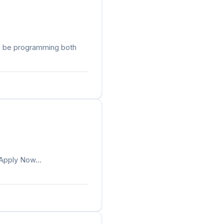
ld be programming both
.Apply Now...