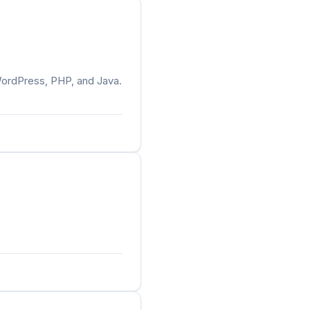
WordPress, PHP, and Java.