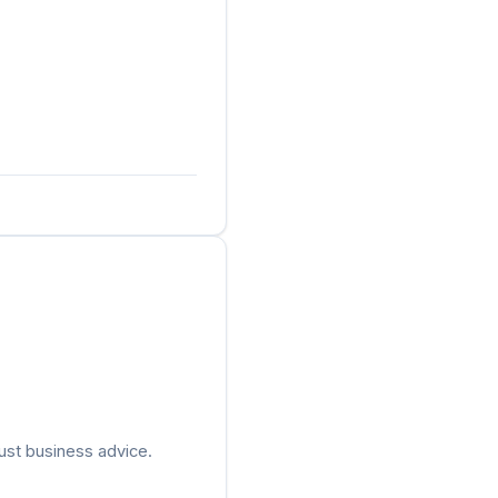
ust business advice.