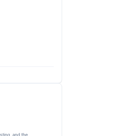
sting, and the