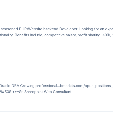
 a seasoned PHP/Website backend Developer. Looking for an expe
nality. Benefits include; competitive salary, profit sharing, 401k
*Oracle DBA Growing professional...bmarkits.com/open_positions_
p?i=508 ***Sr. Sharepoint Web Consultant...