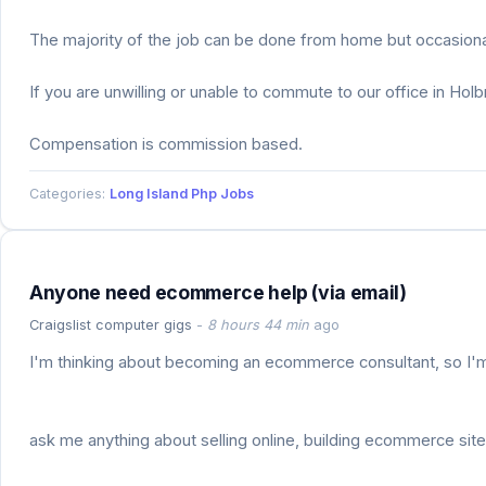
The majority of the job can be done from home but occasional
If you are unwilling or unable to commute to our office in Hol
Compensation is commission based.
Categories:
Long Island Php Jobs
Anyone need ecommerce help (via email)
Craigslist computer gigs
-
8 hours 44 min
ago
I'm thinking about becoming an ecommerce consultant, so I'm t
ask me anything about selling online, building ecommerce site