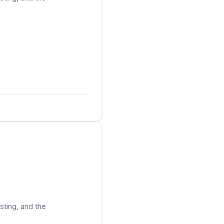
sting, and the