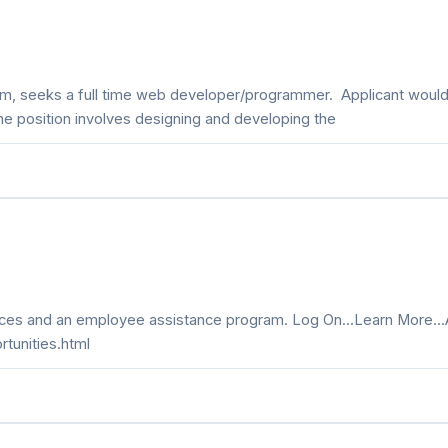
 firm, seeks a full time web developer/programmer. Applicant wou
e position involves designing and developing the
rvices and an employee assistance program. Log On...Learn More..
rtunities.html