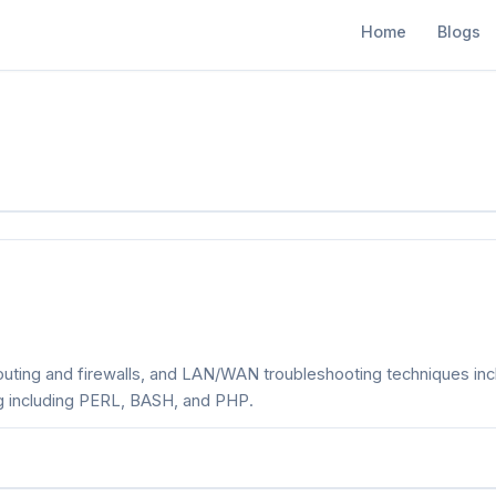
Home
Blogs
outing and firewalls, and LAN/WAN troubleshooting techniques in
ng including PERL, BASH, and PHP.