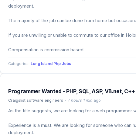
deployment.
The majority of the job can be done from home but occasional
If you are unwilling or unable to commute to our office in Hol
Compensation is commission based.
Categories:
Long Island Php Jobs
Programmer Wanted - PHP, SQL, ASP, VB.net, C++ 
Craigslist software engineers
-
7 hours 1 min
ago
As the title suggests, we are looking for a web programmer wh
Experience is a must. We are looking for someone who can hand
deployment.