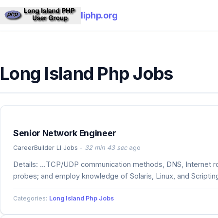
liphp.org
Long Island Php Jobs
Senior Network Engineer
CareerBuilder LI Jobs
-
32 min 43 sec
ago
Details: ...TCP/UDP communication methods, DNS, Internet r
probes; and employ knowledge of Solaris, Linux, and Scripti
Categories:
Long Island Php Jobs