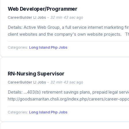
Web Developer/Programmer
CareerBuilder LI Jobs
-
32 min 43 sec
ago
Details: Active Web Group, a full service internet marketing
client websites and the company's own website projects. Th
Categories:
Long Island Php Jobs
RN-Nursing Supervisor
CareerBuilder LI Jobs
-
32 min 43 sec
ago
Details: ...403(b) retirement savings plans, prepaid legal se
http://goodsamaritan.chsli.org/index.php/careers/career-oppo
Categories:
Long Island Php Jobs