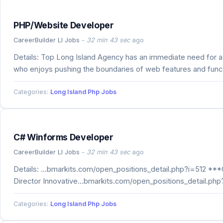
PHP/Website Developer
CareerBuilder LI Jobs
-
32 min 43 sec
ago
Details: Top Long Island Agency has an immediate need for
who enjoys pushing the boundaries of web features and functio
Categories:
Long Island Php Jobs
C# Winforms Developer
CareerBuilder LI Jobs
-
32 min 43 sec
ago
Details: ...bmarkits.com/open_positions_detail.php?i=512 **
Director Innovative...bmarkits.com/open_positions_detail.ph
Categories:
Long Island Php Jobs