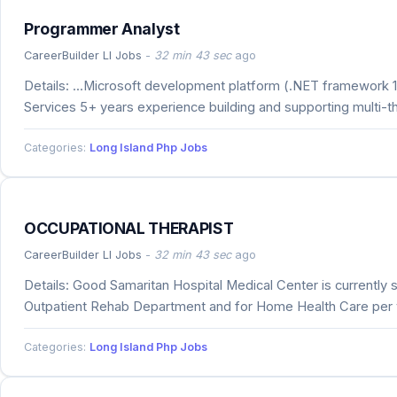
Programmer Analyst
CareerBuilder LI Jobs
-
32 min 43 sec
ago
Details: ...Microsoft development platform (.NET framework 1,
Services 5+ years experience building and supporting multi-
Categories:
Long Island Php Jobs
OCCUPATIONAL THERAPIST
CareerBuilder LI Jobs
-
32 min 43 sec
ago
Details: Good Samaritan Hospital Medical Center is currently
Outpatient Rehab Department and for Home Health Care per v
Categories:
Long Island Php Jobs