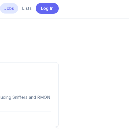
Jobs
Lists
Log In
cluding Sniffers and RMON