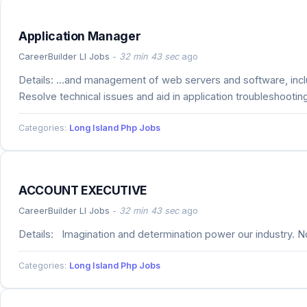
Application Manager
CareerBuilder LI Jobs
-
32 min 43 sec
ago
Details: ...and management of web servers and software, inc
Resolve technical issues and aid in application troubleshooting
Categories:
Long Island Php Jobs
ACCOUNT EXECUTIVE
CareerBuilder LI Jobs
-
32 min 43 sec
ago
Details: Imagination and determination power our industry. No
Categories:
Long Island Php Jobs