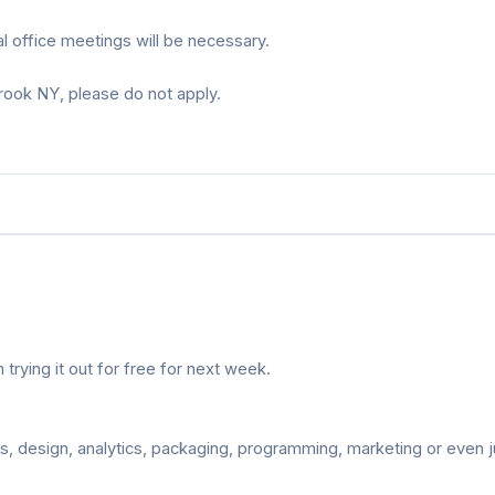
 office meetings will be necessary.
brook NY, please do not apply.
rying it out for free for next week.
s, design, analytics, packaging, programming, marketing or even j