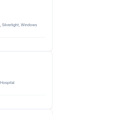
, Silverlight, Windows
 Hospital