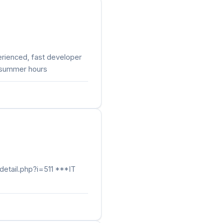
rienced, fast developer
, summer hours
detail.php?i=511 ***IT