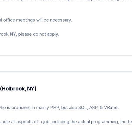
 office meetings will be necessary.
brook NY, please do not apply.
(Holbrook, NY)
o is proficient in mainly PHP, but also SQL, ASP, & VB.net.
le all aspects of a job, including the actual programming, the te