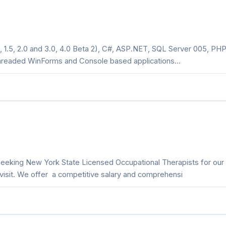
 1.5, 2.0 and 3.0, 4.0 Beta 2), C#, ASP.NET, SQL Server 005, PHP
threaded WinForms and Console based applications...
 seeking New York State Licensed Occupational Therapists for our
isit. We offer a competitive salary and comprehensi