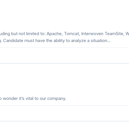
luding but not limited to: Apache, Tomcat, Interwoven TeamSite, 
. Candidate must have the ability to analyze a situation...
 wonder it’s vital to our company.