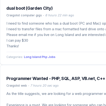
dual boot (Garden City)
Craigslist computer gigs
-
6 hours 22 min
ago
I need to find someone who has a dual boot (PC and Mac) op
I need to transfer files from a mac formatted hard drive onto
Please email me if you live on Long Island and are interested i
I can pay $30
Thanks!
Categories:
Long Island Php Jobs
Programmer Wanted - PHP, SQL, ASP, VB.net, C++ 
Craigslist web
-
7 hours 20 sec
ago
As the title suggests, we are looking for a web programmer wh
Experience is a must. We are looking for someone who can hand