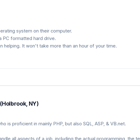
erating system on their computer.
 a PC formatted hard drive.
n helping. It won't take more than an hour of your time.
(Holbrook, NY)
o is proficient in mainly PHP, but also SQL, ASP, & VB.net.
le all aspects of a job, including the actual programming, the te