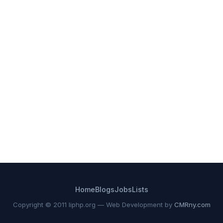
Home
Blogs
Jobs
Lists
Copyright © 2011 liphp.org — Web Development by
CMRny.com