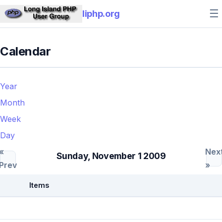
☰
liphp.org
Calendar
Year
Month
Week
Day
«
Nex
Sunday, November 1 2009
Prev
»
Items