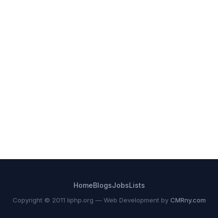
Home
Blogs
Jobs
Lists
Copyright © 2011 liphp.org — Web Development by
CMRny.com