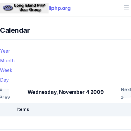
☰
liphp.org
Calendar
Year
Month
Week
Day
«
Nex
Wednesday, November 4 2009
Prev
»
Items