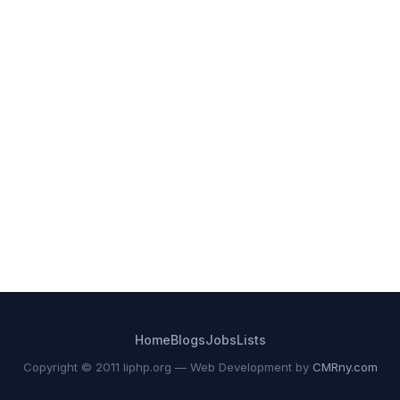
Home
Blogs
Jobs
Lists
Copyright © 2011 liphp.org — Web Development by
CMRny.com