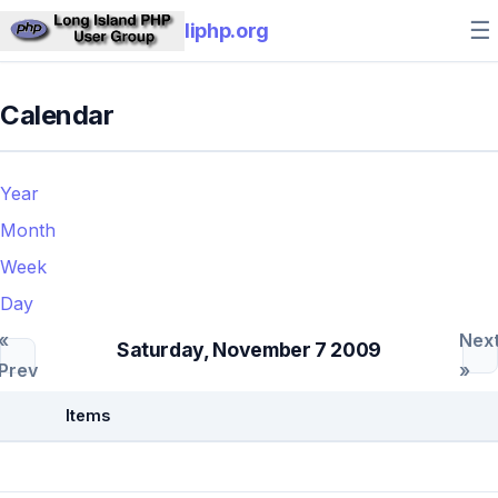
☰
liphp.org
Calendar
Year
Month
Week
Day
«
Nex
Saturday, November 7 2009
Prev
»
Items