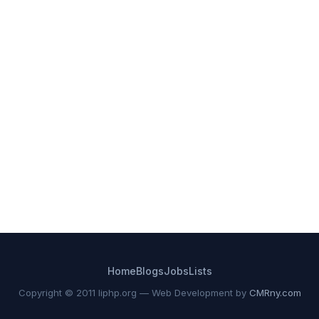
Home
Blogs
Jobs
Lists
Copyright © 2011 liphp.org — Web Development by
CMRny.com