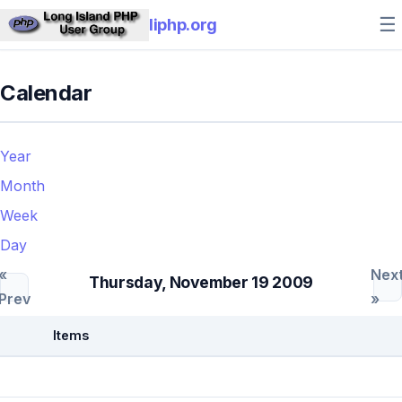
☰
liphp.org
Calendar
Year
Month
Week
Day
«
Nex
Thursday, November 19 2009
Prev
»
Items