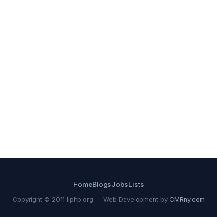
Home
Blogs
Jobs
Lists
Copyright © 2011 liphp.org — Web Development by
CMRny.com