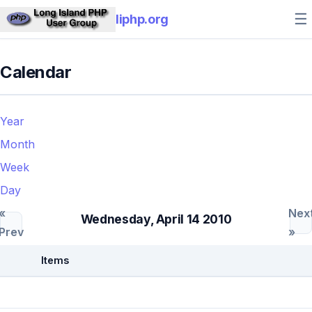
☰
liphp.org
Calendar
Year
Month
Week
Day
«
Nex
Wednesday, April 14 2010
Prev
»
Items