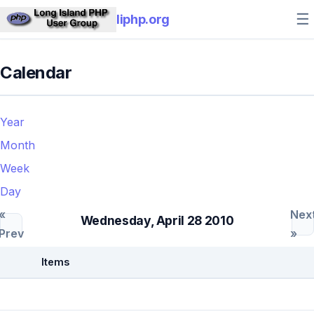
☰
liphp.org
Calendar
Year
Month
Week
Day
«
Nex
Wednesday, April 28 2010
Prev
»
Items