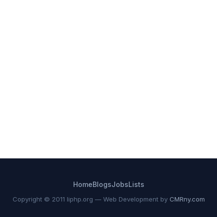
Home
Blogs
Jobs
Lists
Copyright © 2011 liphp.org — Web Development by
CMRny.com