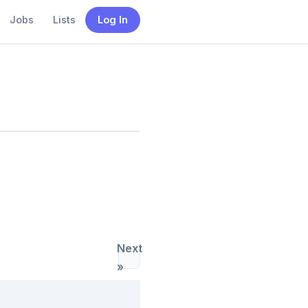
Jobs
Lists
Log In
Next
»