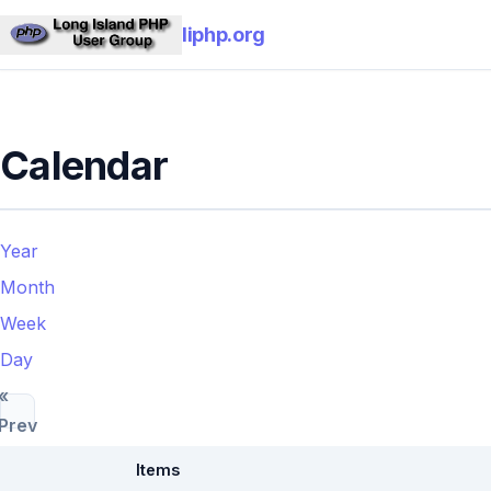
liphp.org
Calendar
Year
Month
Week
Day
«
Prev
Items