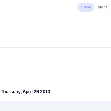
Home
Blogs
Thursday, April 29 2010