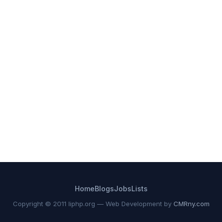
Home
Blogs
Jobs
Lists
Copyright © 2011 liphp.org — Web Development by
CMRny.com