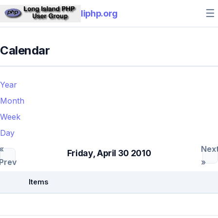
☰
liphp.org
Calendar
Year
Month
Week
Day
«
Nex
Friday, April 30 2010
Prev
»
Items