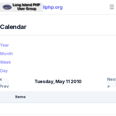
☰
liphp.org
Calendar
Year
Month
Week
Day
«
Nex
Tuesday, May 11 2010
Prev
»
Items