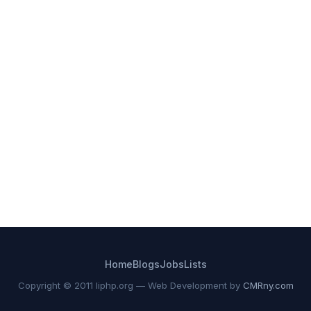
Home
Blogs
Jobs
Lists
Copyright © 2011 liphp.org — Web Development by
CMRny.com